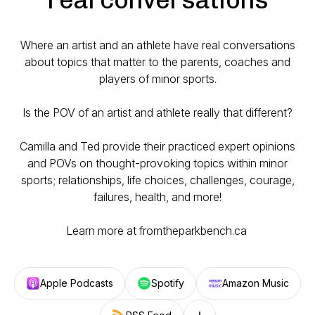
Where an artist and an athlete have real conversations
about topics that matter to the parents, coaches and
players of minor sports.
Is the POV of an artist and athlete really
that
different?
Camilla and Ted provide their practiced expert opinions
and POVs on thought-provoking topics within minor
sports; relationships, life choices, challenges, courage,
failures, health, and more!
Learn more at fromtheparkbench.ca
Apple Podcasts
Spotify
Amazon Music