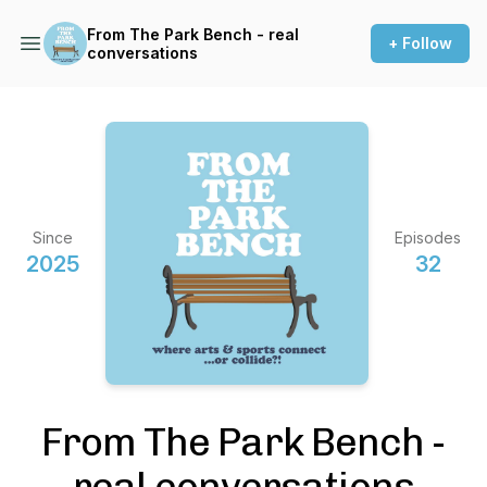
From The Park Bench - real
+ Follow
conversations
Since
Episodes
2025
32
From The Park Bench -
real conversations