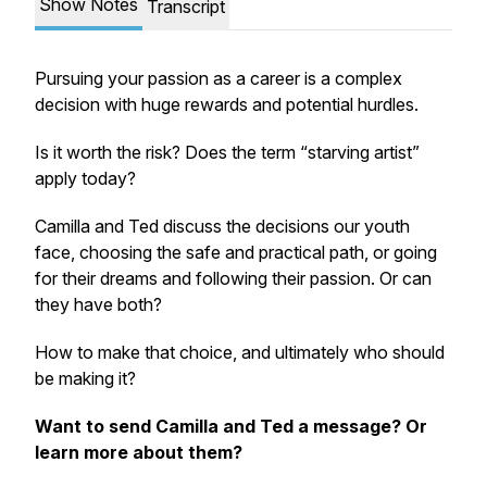
Show Notes
Transcript
Pursuing your passion as a career is a complex
decision with huge rewards and potential hurdles.
Is it worth the risk? Does the term “starving artist”
apply today?
Camilla and Ted discuss the decisions our youth
face, choosing the safe and practical path, or going
for their dreams and following their passion. Or can
they have both?
How to make that choice, and ultimately who should
be making it?
Want to send Camilla and Ted a message? Or
learn more about them?