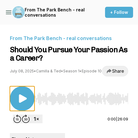
From The Park Bench - real
+ Follow
conversations
From The Park Bench - real conversations
Should You Pursue Your Passion As
a Career?
Share
July 08, 2025
•
Camilla & Ted
•
Season 1
•
Episode 10
Use Left/Right to seek, Home/End to jump to st
0:00
|
26:09