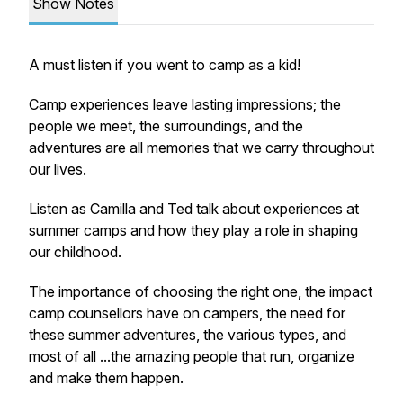
Show Notes
A must listen if you went to camp as a kid!
Camp experiences leave lasting impressions; the
people we meet, the surroundings, and the
adventures are all memories that we carry throughout
our lives.
Listen as Camilla and Ted talk about experiences at
summer camps and how they play a role in shaping
our childhood.
The importance of choosing the right one, the impact
camp counsellors have on campers, the need for
these summer adventures, the various types, and
most of all ...the amazing people that run, organize
and make them happen.