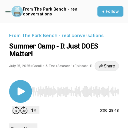
From The Park Bench - real
+ Follow
conversations
From The Park Bench - real conversations
Summer Camp - It Just DOES
Matter!
Share
July 15, 2025
•
Camilla & Ted
•
Season 1
•
Episode 11
Use Left/Right to seek, Home/End to jump to st
0:00
|
28:48