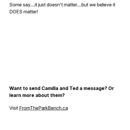
Some say....
it just doesn't matter....
but we believe it
DOES matter!
Want to send Camilla and Ted a message? Or
learn more about them?
Visit
FromTheParkBench.ca