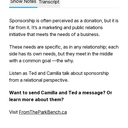
Show Notes
Transcript
Sponsorship is often perceived as a donation, but it is
far from it. It’s a marketing and public relations
initiative that meets the needs of a business.
These needs are specific, as in any relationship; each
side has its own needs, but they meet in the middle
with a common goal —the why.
Listen as Ted and Camilla talk about sponsorship
from a relational perspective.
Want to send Camilla and Ted a message? Or
learn more about them?
Visit
FromTheParkBench.ca