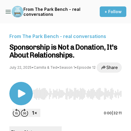
From The Park Bench - real
+ Follow
conversations
From The Park Bench - real conversations
Sponsorship is Not a Donation, It's
About Relationships.
Share
July 22, 2025
•
Camilla & Ted
•
Season 1
•
Episode 12
Use Left/Right to seek, Home/End to jump to st
0:00
|
32:11