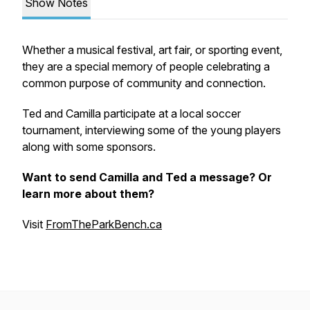
Show Notes
Whether a musical festival, art fair, or sporting event,
they are a special memory of people celebrating a
common purpose of community and connection.
Ted and Camilla participate at a local soccer
tournament, interviewing some of the young players
along with some sponsors.
Want to send Camilla and Ted a message? Or
learn more about them?
Visit
FromTheParkBench.ca