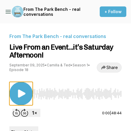
From The Park Bench - real
+ Follow
conversations
From The Park Bench - real conversations
Live From an Event...it’s Saturday
Afternoon!
September 09, 2025
•
Camilla & Ted
•
Season 1
•
Share
Episode 18
Use Left/Right to seek, Home/End to jump to st
0:00
|
48:44