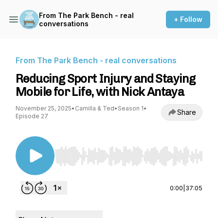
From The Park Bench - real
+ Follow
conversations
From The Park Bench - real conversations
Reducing Sport Injury and Staying
Mobile for Life, with Nick Antaya
November 25, 2025
•
Camilla & Ted
•
Season 1
•
Share
Episode 27
Use Left/Right to seek, Home/End to jump to st
0:00
|
37:05