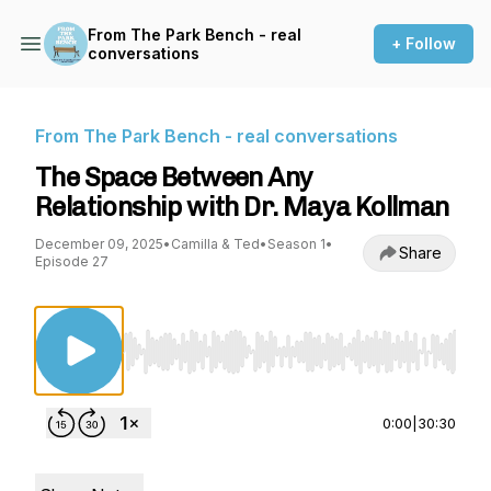
From The Park Bench - real
+ Follow
conversations
From The Park Bench - real conversations
The Space Between Any
Relationship with Dr. Maya Kollman
December 09, 2025
•
Camilla & Ted
•
Season 1
•
Share
Episode 27
Use Left/Right to seek, Home/End to jump to st
0:00
|
30:30