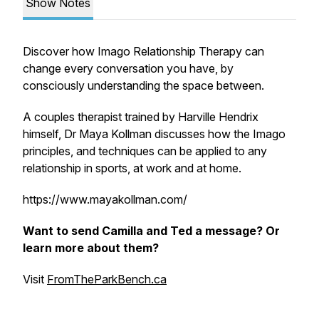
Show Notes
Discover how Imago Relationship Therapy can
change every conversation you have, by
consciously understanding the space between.
A couples therapist trained by Harville Hendrix
himself, Dr Maya Kollman discusses how the Imago
principles, and techniques can be applied to any
relationship in sports, at work and at home.
https://www.mayakollman.com/
Want to send Camilla and Ted a message? Or
learn more about them?
Visit
FromTheParkBench.ca