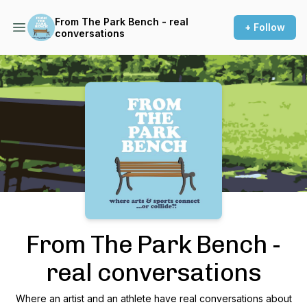
From The Park Bench - real
+ Follow
conversations
Podcast Background Image
From The Park Bench -
real conversations
Where an artist and an athlete have real conversations about