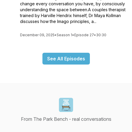
change every conversation you have, by consciously
understanding the space between.A couples therapist
trained by Harville Hendrix himself, Dr Maya Kollman
discusses how the Imago principles, a...
December 09, 2025
•
Season 1
•
Episode 27
•
30:30
See All Episodes
From The Park Bench - real conversations