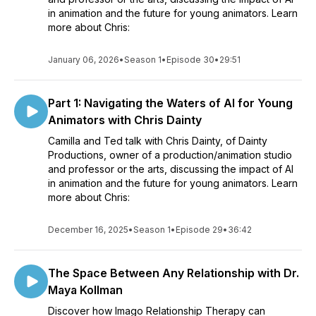
in animation and the future for young animators. Learn
more about Chris:
January 06, 2026
•
Season 1
•
Episode 30
•
29:51
Part 1: Navigating the Waters of AI for Young
Animators with Chris Dainty
Camilla and Ted talk with Chris Dainty, of Dainty
Productions, owner of a production/animation studio
and professor or the arts, discussing the impact of AI
in animation and the future for young animators. Learn
more about Chris:
December 16, 2025
•
Season 1
•
Episode 29
•
36:42
The Space Between Any Relationship with Dr.
Maya Kollman
Discover how Imago Relationship Therapy can