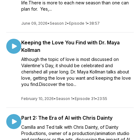
life.There is more to each new season than one can
plan for. Yes,...
June 09, 2026
•
Season 2
•
Episode 1
•
38:57
Keeping the Love You Find with Dr. Maya
Kollman
Although the topic of love is most discussed on
Valentine's Day, it should be celebrated and
cherished all year long. Dr. Maya Kollman talks about
love, getting the love you want and keeping the love
you find.Discover the too...
February 10, 2026
•
Season 1
•
Episode 31
•
23:55
Part 2: The Era of AI with Chris Dainty
Camilla and Ted talk with Chris Dainty, of Dainty
Productions, owner of a production/animation studio
and professor or the arts, discussing the impact of AI