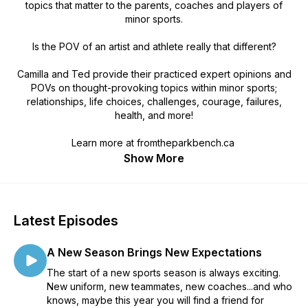
topics that matter to the parents, coaches and players of
minor sports.
Is the POV of an artist and athlete really
that
different?
Camilla and Ted provide their practiced expert opinions and
POVs on thought-provoking topics within minor sports;
relationships, life choices, challenges, courage, failures,
health, and more!
Learn more at fromtheparkbench.ca
Show More
Latest Episodes
A New Season Brings New Expectations
The start of a new sports season is always exciting.
New uniform, new teammates, new coaches...and who
knows, maybe this year you will find a friend for